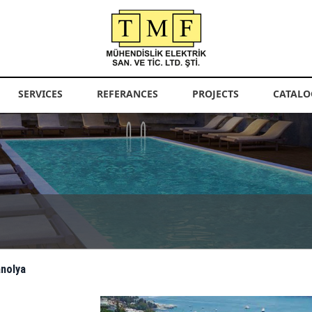
SERVICES
REFERANCES
PROJECTS
CATALO
anolya