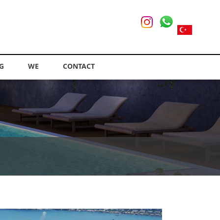
G
WE
CONTACT