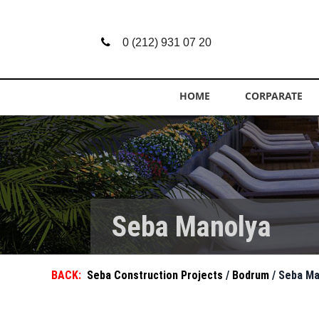
0 (212) 931 07 20
HOME
CORPARATE
Seba Manolya
BACK:
Seba Construction Projects
/
Bodrum
/ Seba M