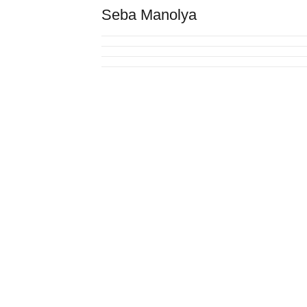
Seba Manolya